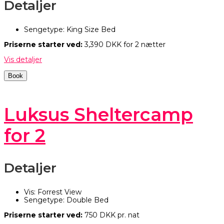
Detaljer
Sengetype:
King Size Bed
Priserne starter ved:
3,390
DKK
for 2 nætter
Vis detaljer
Book
Luksus Sheltercamp
for 2
Detaljer
Vis:
Forrest View
Sengetype:
Double Bed
Priserne starter ved:
750
DKK
pr. nat