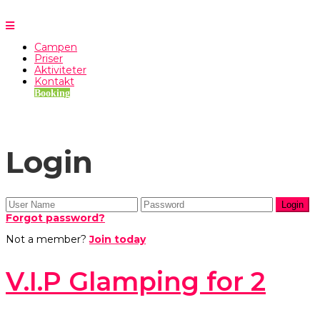
Campen
Priser
Aktiviteter
Kontakt
Booking
Login
Forgot password?
Not a member?
Join today
V.I.P Glamping for 2