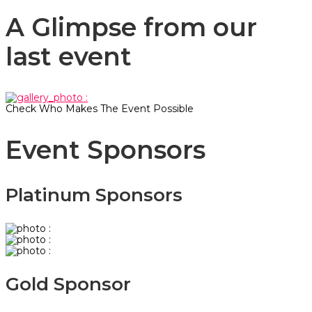
A Glimpse from our
last event
Check Who Makes The Event Possible
Event Sponsors
Platinum Sponsors
Gold Sponsor