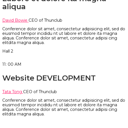
aliqua
David Bowie
CEO of Thunclub
Conference dolor sit amet, consectetur adipisicing elit, sed do
eiusmod tempor incididu nt ut labore et dolore ita magna
aliqua. Conference dolor sit amet, consectetur adipisi cing
elitdita magna aliqua.
Hall 2
11: 00
AM
Website DEVELOPMENT
Tata Tong
CEO of Thunclub
Conference dolor sit amet, consectetur adipisicing elit, sed do
eiusmod tempor incididu nt ut labore et dolore ita magna
aliqua. Conference dolor sit amet, consectetur adipisi cing
elitdita magna aliqua.