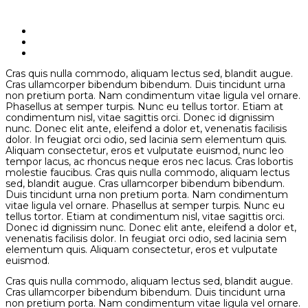
Cras quis nulla commodo, aliquam lectus sed, blandit augue.
Cras ullamcorper bibendum bibendum. Duis tincidunt urna
non pretium porta. Nam condimentum vitae ligula vel ornare.
Phasellus at semper turpis. Nunc eu tellus tortor. Etiam at
condimentum nisl, vitae sagittis orci. Donec id dignissim
nunc. Donec elit ante, eleifend a dolor et, venenatis facilisis
dolor. In feugiat orci odio, sed lacinia sem elementum quis.
Aliquam consectetur, eros et vulputate euismod, nunc leo
tempor lacus, ac rhoncus neque eros nec lacus. Cras lobortis
molestie faucibus. Cras quis nulla commodo, aliquam lectus
sed, blandit augue. Cras ullamcorper bibendum bibendum.
Duis tincidunt urna non pretium porta. Nam condimentum
vitae ligula vel ornare. Phasellus at semper turpis. Nunc eu
tellus tortor. Etiam at condimentum nisl, vitae sagittis orci.
Donec id dignissim nunc. Donec elit ante, eleifend a dolor et,
venenatis facilisis dolor. In feugiat orci odio, sed lacinia sem
elementum quis. Aliquam consectetur, eros et vulputate
euismod.
Cras quis nulla commodo, aliquam lectus sed, blandit augue.
Cras ullamcorper bibendum bibendum. Duis tincidunt urna
non pretium porta. Nam condimentum vitae ligula vel ornare.