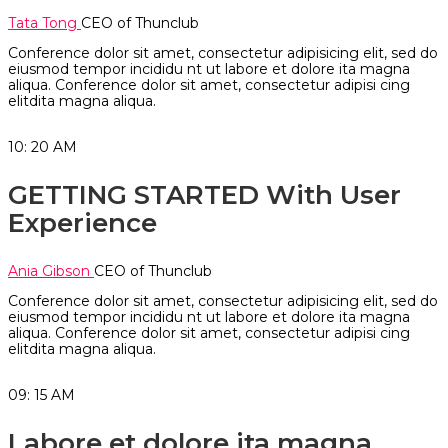
Tata Tong
CEO of Thunclub
Conference dolor sit amet, consectetur adipisicing elit, sed do
eiusmod tempor incididu nt ut labore et dolore ita magna
aliqua. Conference dolor sit amet, consectetur adipisi cing
elitdita magna aliqua.
10: 20
AM
GETTING STARTED With User
Experience
Ania Gibson
CEO of Thunclub
Conference dolor sit amet, consectetur adipisicing elit, sed do
eiusmod tempor incididu nt ut labore et dolore ita magna
aliqua. Conference dolor sit amet, consectetur adipisi cing
elitdita magna aliqua.
09: 15
AM
Labore et dolore ita magna