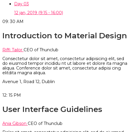
Day 03
12 jan, 2019
(9:15 - 16:00)
09: 30
AM
Introduction to Material Design
Riffi Tailor
CEO of Thunclub
Consectetur dolor sit amet, consectetur adipisicing elit, sed
do eiusmod tempor incididu nt ut labore et dolore ita magna
aliqua. Conference dolor sit amet, consectetur adipisi cing
elitdita magna aliqua.
Avenue 1, Road 12, Dublin
12: 15
PM
User Interface Guidelines
Ania Gibson
CEO of Thunclub