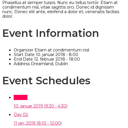
Phasellus at semper turpis. Nunc eu tellus tortor. Etiam at
condimentum nisl, vitae sagittis orci. Donec id dignissim
nunc. Donec elit ante, eleifend a dolor et, venenatis facilisis
dolor.
Event Information
Organizer
Etiam at condimentum nisl
Start Date
10. januar 2018 - 8:00
End Date
12. februar 2018 - 18:00
Address
Dreamland, Dublin
Event Schedules
Day 01
10. januar 2019
(9:30 - 4:30)
Day 02
11 jan, 2019
(8:10 - 12:00)