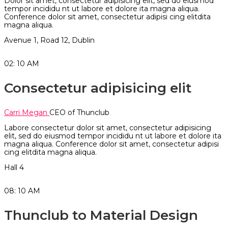
Dolor sit amet, consectetur adipisicing elit, sed do eiusmod
tempor incididu nt ut labore et dolore ita magna aliqua.
Conference dolor sit amet, consectetur adipisi cing elitdita
magna aliqua.
Avenue 1, Road 12, Dublin
02: 10
AM
Consectetur adipisicing elit
Carri Megan
CEO of Thunclub
Labore consectetur dolor sit amet, consectetur adipisicing
elit, sed do eiusmod tempor incididu nt ut labore et dolore ita
magna aliqua. Conference dolor sit amet, consectetur adipisi
cing elitdita magna aliqua.
Hall 4
08: 10
AM
Thunclub to Material Design