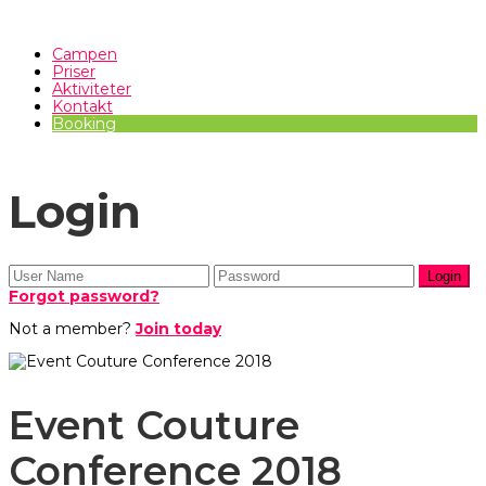
Campen
Priser
Aktiviteter
Kontakt
Booking
Login
Forgot password?
Not a member?
Join today
Event Couture
Conference 2018