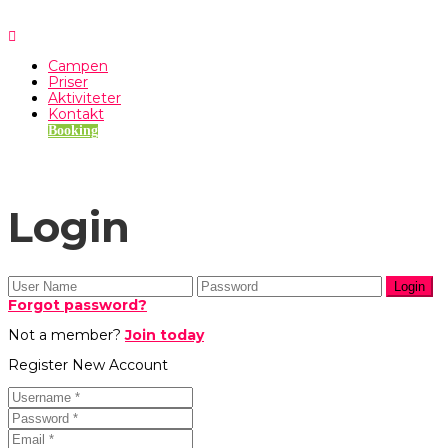
Campen
Priser
Aktiviteter
Kontakt
Booking
Login
Forgot password?
Not a member?
Join today
Register New Account