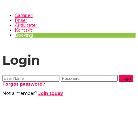
Campen
Priser
Aktiviteter
Kontakt
Booking
Login
Forgot password?
Not a member?
Join today