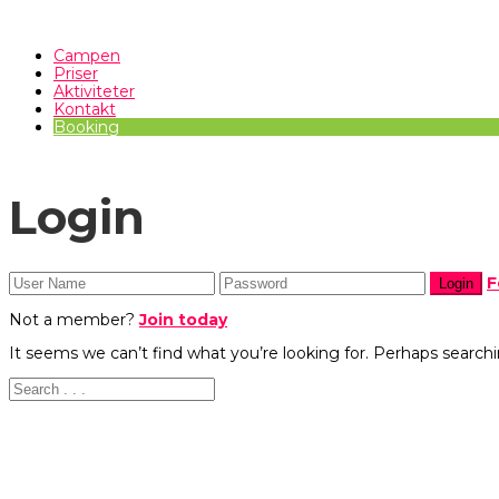
Campen
Priser
Aktiviteter
Kontakt
Booking
Login
F
Not a member?
Join today
It seems we can’t find what you’re looking for. Perhaps searchi