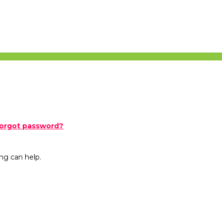
orgot password?
ng can help.