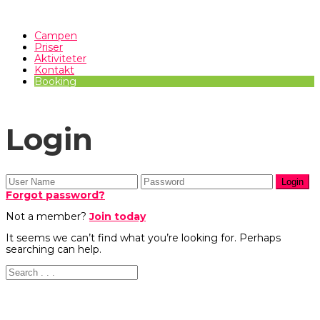
Campen
Priser
Aktiviteter
Kontakt
Booking
Login
Forgot password?
Not a member?
Join today
It seems we can’t find what you’re looking for. Perhaps
searching can help.